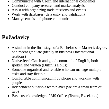
Communicate with Czech and international companies
Conduct company research and market analysis
Assist with organizing trade missions and events
Work with databases (data entry and validation)
Manage emails and phone communication
Požadavky
A student in the final stage of a Bachelor’s or Master’s degree,
or a recent graduate (ideally in business / international
relations)
Native-level Czech and good command of English, both
spoken and written (Dutch is a plus)
Someone organized and reliable who can manage multiple
tasks and stay flexible
Comfortable communicating by phone and working with
people
Independent but also a team player (we are a small team of
two)
Basic user knowledge of MS Office (Teams, Excel, etc.)