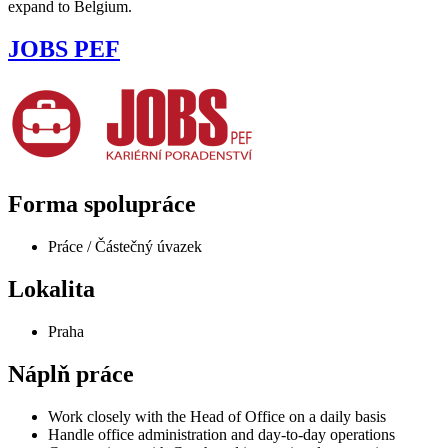
expand to Belgium.
JOBS PEF
Forma spolupráce
Práce / Částečný úvazek
Lokalita
Praha
Náplň práce
Work closely with the Head of Office on a daily basis
Handle office administration and day-to-day operations