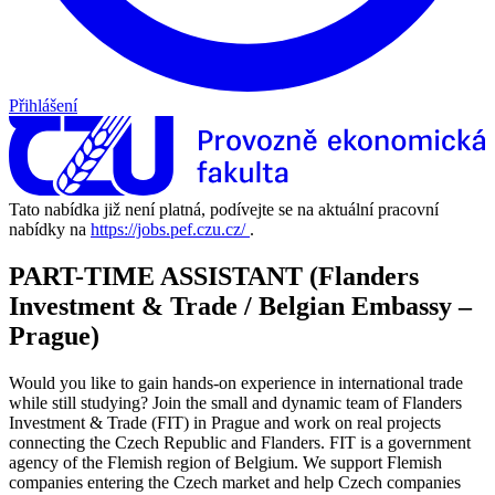
Přihlášení
Tato nabídka již není platná, podívejte se na aktuální pracovní
nabídky na
https://jobs.pef.czu.cz/
.
PART-TIME ASSISTANT (Flanders
Investment & Trade / Belgian Embassy –
Prague)
Would you like to gain hands-on experience in international trade
while still studying? Join the small and dynamic team of Flanders
Investment & Trade (FIT) in Prague and work on real projects
connecting the Czech Republic and Flanders. FIT is a government
agency of the Flemish region of Belgium. We support Flemish
companies entering the Czech market and help Czech companies