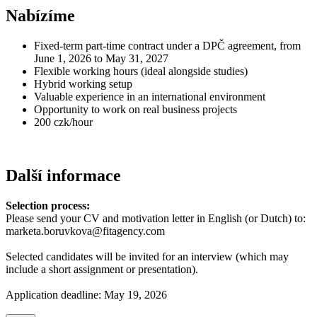
Nabízíme
Fixed-term part-time contract under a DPČ agreement, from
June 1, 2026 to May 31, 2027
Flexible working hours (ideal alongside studies)
Hybrid working setup
Valuable experience in an international environment
Opportunity to work on real business projects
200 czk/hour
Další informace
Selection process:
Please send your CV and motivation letter in English (or Dutch) to:
marketa.boruvkova@fitagency.com
Selected candidates will be invited for an interview (which may
include a short assignment or presentation).
Application deadline: May 19, 2026